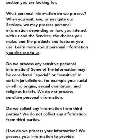
section you are looking for.
What personal information do we process?
When you visit, use, or navigate our
Services, we may process personal
information depending on how you interact
with us and the Services, the choices you
make, and the products and features you
use. Learn more about
personal information
you disclose to us
.
Do we process any sensitive personal
information? Some of the information may
be considered "special" or "sensitive" in
certain jurisdictions, for example your racial
or ethnic origins, sexual orientation, and
religious beliefs. We do not process
sensitive personal information.
Do we collect any information from third
parties? We do not collect any information
from third parties.
How do we process your information? We
process your information to provide,