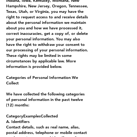
Indiana, Iowa, Kentucky, Montana, New
Hampshire, New Jersey, Oregon, Tennessee,
Texas, Utah, or Virginia, you may have the
right to request access to and receive details
about the personal information we maintain
about you and how we have processed it,
correct inaccuracies, get a copy of, or delete
your personal information. You may also
have the right to withdraw your consent to
our processing of your personal information.
These rights may be limited in some
circumstances by applicable law. More
information is provided below.
Categories of Personal Information We
Collect
We have collected the following categories
of personal information in the past twelve
(12) months:
CategoryExamplesCollected
A. Identifiers
Contact details, such as real name, alias,
postal address, telephone or mobile contact