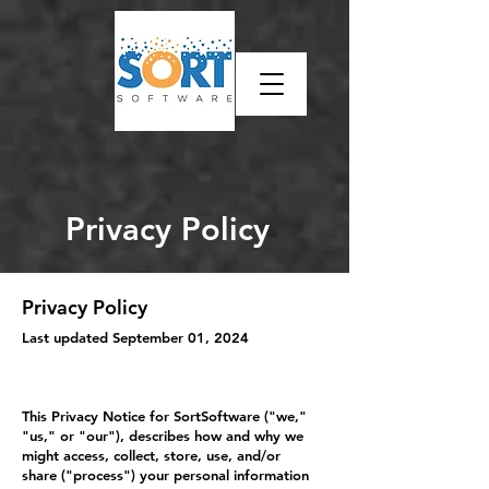
Privacy Policy
Privacy Policy
Last updated September 01, 2024
This Privacy Notice for SortSoftware ("we,"
"us," or "our"), describes how and why we
might access, collect, store, use, and/or
share ("process") your personal information