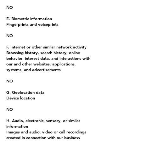
NO
E. Biometric information
Fingerprints and voiceprints
NO
F. Internet or other similar network activity
Browsing history, search history, online
behavior, interest data, and interactions with
our and other websites, applications,
systems, and advertisements
NO
G. Geolocation data
Device location
NO
H. Audio, electronic, sensory, or similar
information
Images and audio, video or call recordings
created in connection with our business