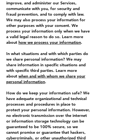
improve, and administer our Services,
communicate with you, for security and
fraud prevention, and to comply with law.
We may also process your information for
other purposes with your consent. We
process your information only when we have
a valid legal reason to do so. Learn more
about
how we process your information
.
In what situations and with which parties do
we share personal information? We may
share information in specific situations and
with specific third parties. Learn more
about
when and with whom we share your
personal information
.
How do we keep your information safe? We
have adequate organizational and technical
processes and procedures in place to
protect your personal information. However,
no electronic transmission over the internet
or information storage technology can be
guaranteed to be 100% secure, so we
cannot promise or guarantee that hackers,
cybercriminals, or other unauthorized third