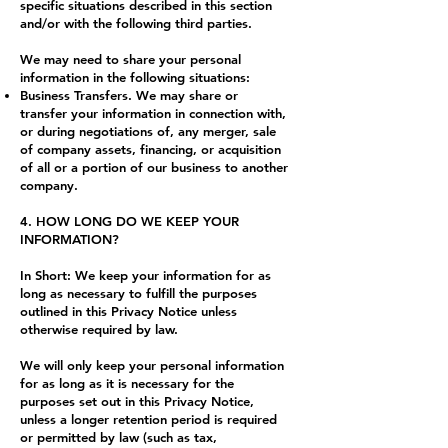
specific situations described in this section
and/or with the following third parties.
We may need to share your personal
information in the following situations:
Business Transfers. We may share or
transfer your information in connection with,
or during negotiations of, any merger, sale
of company assets, financing, or acquisition
of all or a portion of our business to another
company.
4. HOW LONG DO WE KEEP YOUR
INFORMATION?
In Short: We keep your information for as
long as necessary to fulfill the purposes
outlined in this Privacy Notice unless
otherwise required by law.
We will only keep your personal information
for as long as it is necessary for the
purposes set out in this Privacy Notice,
unless a longer retention period is required
or permitted by law (such as tax,