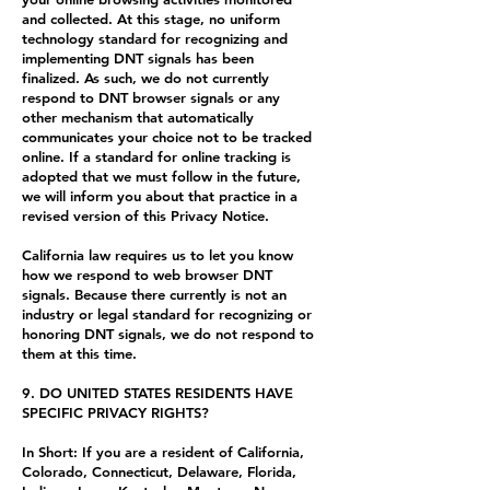
and collected. At this stage, no uniform
technology standard for recognizing and
implementing DNT signals has been
finalized. As such, we do not currently
respond to DNT browser signals or any
other mechanism that automatically
communicates your choice not to be tracked
online. If a standard for online tracking is
adopted that we must follow in the future,
we will inform you about that practice in a
revised version of this Privacy Notice.
California law requires us to let you know
how we respond to web browser DNT
signals. Because there currently is not an
industry or legal standard for recognizing or
honoring DNT signals, we do not respond to
them at this time.
9. DO UNITED STATES RESIDENTS HAVE
SPECIFIC PRIVACY RIGHTS?
In Short: If you are a resident of California,
Colorado, Connecticut, Delaware, Florida,