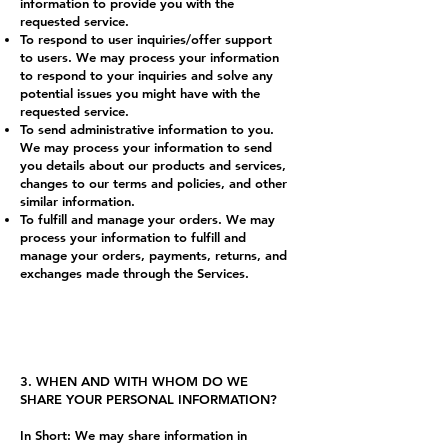
information to provide you with the
requested service.
To respond to user inquiries/offer support
to users. We may process your information
to respond to your inquiries and solve any
potential issues you might have with the
requested service.
To send administrative information to you.
We may process your information to send
you details about our products and services,
changes to our terms and policies, and other
similar information.
To fulfill and manage your orders. We may
process your information to fulfill and
manage your orders, payments, returns, and
exchanges made through the Services.
3. WHEN AND WITH WHOM DO WE
SHARE YOUR PERSONAL INFORMATION?
In Short: We may share information in