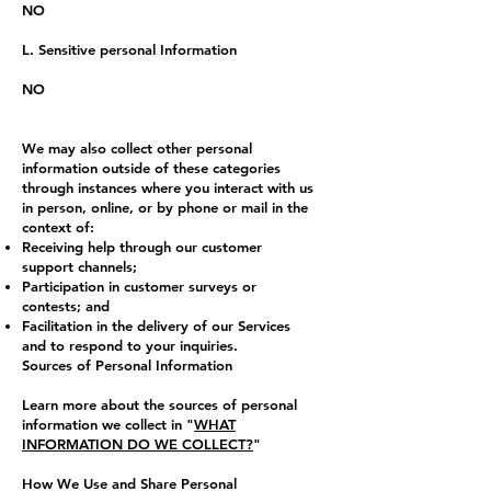
NO
L. Sensitive personal Information
NO
We may also collect other personal
information outside of these categories
through instances where you interact with us
in person, online, or by phone or mail in the
context of:
Receiving help through our customer
support channels;
Participation in customer surveys or
contests; and
Facilitation in the delivery of our Services
and to respond to your inquiries.
Sources of Personal Information
Learn more about the sources of personal
information we collect in "
WHAT
INFORMATION DO WE COLLECT?
"
How We Use and Share Personal