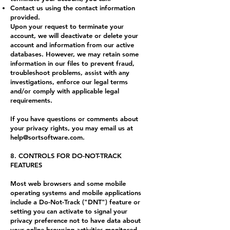
Contact us using the contact information
provided.
Upon your request to terminate your
account, we will deactivate or delete your
account and information from our active
databases. However, we may retain some
information in our files to prevent fraud,
troubleshoot problems, assist with any
investigations, enforce our legal terms
and/or comply with applicable legal
requirements.
If you have questions or comments about
your privacy rights, you may email us at
help@sortsoftware.com
.
8. CONTROLS FOR DO-NOT-TRACK
FEATURES
Most web browsers and some mobile
operating systems and mobile applications
include a Do-Not-Track ("DNT") feature or
setting you can activate to signal your
privacy preference not to have data about
your online browsing activities monitored