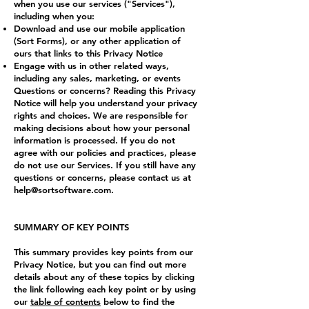
when you use our services ("Services"),
including when you:
Download and use our mobile application
(Sort Forms), or any other application of
ours that links to this Privacy Notice
Engage with us in other related ways,
including any sales, marketing, or events
Questions or concerns? Reading this Privacy
Notice will help you understand your privacy
rights and choices. We are responsible for
making decisions about how your personal
information is processed. If you do not
agree with our policies and practices, please
do not use our Services. If you still have any
questions or concerns, please contact us at
help@sortsoftware.com
.
SUMMARY OF KEY POINTS
This summary provides key points from our
Privacy Notice, but you can find out more
details about any of these topics by clicking
the link following each key point or by using
our
table of contents
below to find the