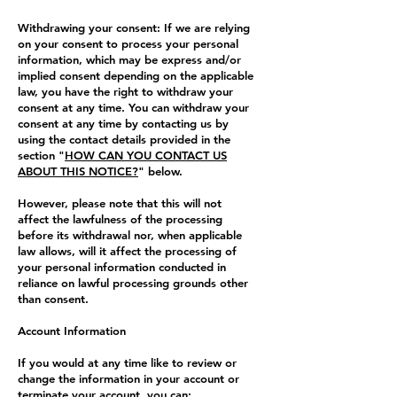
Withdrawing your consent: If we are relying
on your consent to process your personal
information, which may be express and/or
implied consent depending on the applicable
law, you have the right to withdraw your
consent at any time. You can withdraw your
consent at any time by contacting us by
using the contact details provided in the
section "
HOW CAN YOU CONTACT US
ABOUT THIS NOTICE?
" below.
However, please note that this will not
affect the lawfulness of the processing
before its withdrawal nor, when applicable
law allows, will it affect the processing of
your personal information conducted in
reliance on lawful processing grounds other
than consent.
Account Information
If you would at any time like to review or
change the information in your account or
terminate your account, you can: