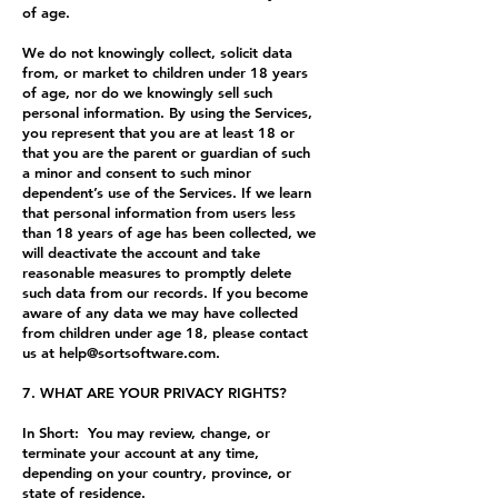
of age.
We do not knowingly collect, solicit data
from, or market to children under 18 years
of age, nor do we knowingly sell such
personal information. By using the Services,
you represent that you are at least 18 or
that you are the parent or guardian of such
a minor and consent to such minor
dependent’s use of the Services. If we learn
that personal information from users less
than 18 years of age has been collected, we
will deactivate the account and take
reasonable measures to promptly delete
such data from our records. If you become
aware of any data we may have collected
from children under age 18, please contact
us at
help@sortsoftware.com
.
7. WHAT ARE YOUR PRIVACY RIGHTS?
In Short: You may review, change, or
terminate your account at any time,
depending on your country, province, or
state of residence.