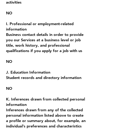
activities
NO
I. Professional or employment-related
information
Business contact details in order to provide
you our Services at a business level or job
title, work history, and professional
qualifications if you apply for a job with us
NO
J. Education Information
Student records and directory information
NO
K. Inferences drawn from collected personal
information
Inferences drawn from any of the collected
personal information listed above to create
a profile or summary about, for example, an
individual’s preferences and characteristics