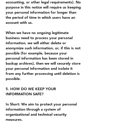
accounting, or other legal requirements). No
purpose in this notice will require us keeping
your personal information for longer than
the period of time in which users have an
account with us.
When we have no ongoing legitimate
business need to process your personal
information, we will either delete or
anonymize such information, or, if this is not
possible (for example, because your
personal information has been stored in
backup archives), then we will securely store
your personal information and isolate it
from any further processing until deletion is
possible.
5. HOW DO WE KEEP YOUR
INFORMATION SAFE?
In Short: We aim to protect your personal
information through a system of
organizational and technical security
measures.