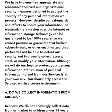
We have implemented appropriate and
reasonable technical and organizational
security measures designed to protect the
security of any personal information we
process. However, despite our safeguards
and efforts to secure your information, no
electronic transmission over the Internet or
information storage technology can be
guaranteed to be 100% secure, so we
cannot promise or guarantee that hackers,
cybercriminals, or other unauthorized third
parties will not be able to defeat our
security and improperly collect, access,
steal, or modify your information. Although
we will do our best to protect your personal
information, transmission of personal
information to and from our Services is at
your own risk. You should only access the
Services within a secure environment.
6. DO WE COLLECT INFORMATION FROM
MINORS?
In Short: We do not knowingly collect data
from or market to children under 18 years