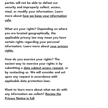
parties will not be able to defeat our
security and improperly collect, access,
steal, or modify your information. Learn
more about
how we keep your information
safe
.
What are your rights? Depending on where
you are located geographically, the
applicable privacy law may mean you have
certain rights regarding your personal
information. Learn more about
your privacy
rights
.
How do you exercise your rights? The
easiest way to exercise your rights is by
submitting a
data subject access request
, or
by contacting us. We will consider and act
upon any request in accordance with
applicable data protection laws.
Want to learn more about what we do with
any information we collect?
Review the
Privacy Notice in full
.