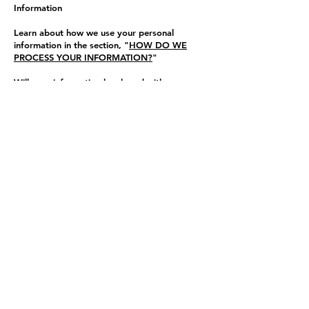
Information
Learn about how we use your personal
information in the section, "
HOW DO WE
PROCESS YOUR INFORMATION?
"
Will your information be shared with anyone
else?
We may disclose your personal information
with our service providers pursuant to a
written contract between us and each
service provider. Learn more about how we
disclose personal information to in the
section, "
WHEN AND WITH WHOM DO
WE SHARE YOUR PERSONAL
INFORMATION?
"
We may use your personal information for
our own business purposes, such as for
undertaking internal research for
technological development and
demonstration. This is not considered to be
"selling" of your personal information.