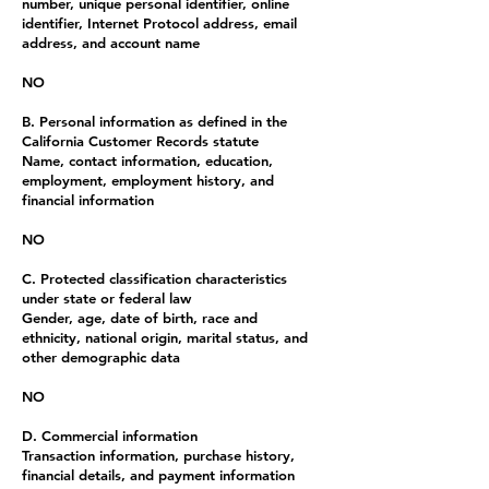
number, unique personal identifier, online
identifier, Internet Protocol address, email
address, and account name
NO
B. Personal information as defined in the
California Customer Records statute
Name, contact information, education,
employment, employment history, and
financial information
NO
C. Protected classification characteristics
under state or federal law
Gender, age, date of birth, race and
ethnicity, national origin, marital status, and
other demographic data
NO
D. Commercial information
Transaction information, purchase history,
financial details, and payment information