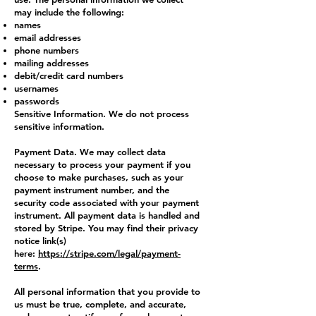
may include the following:
names
email addresses
phone numbers
mailing addresses
debit/credit card numbers
usernames
passwords
Sensitive Information. We do not process
sensitive information.
Payment Data. We may collect data
necessary to process your payment if you
choose to make purchases, such as your
payment instrument number, and the
security code associated with your payment
instrument. All payment data is handled and
stored by Stripe. You may find their privacy
notice link(s)
here:
https://stripe.com/legal/payment-
terms
.
All personal information that you provide to
us must be true, complete, and accurate,