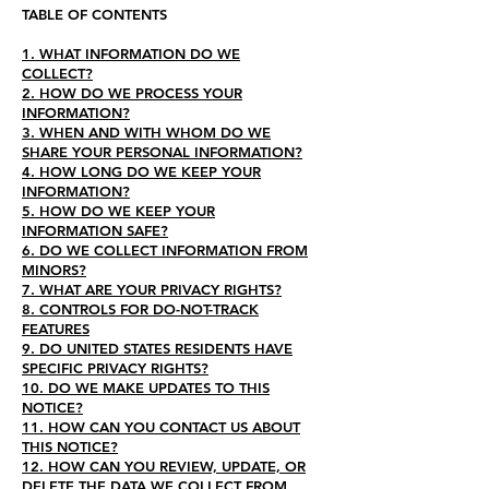
TABLE OF CONTENTS
1. WHAT INFORMATION DO WE
COLLECT?
2. HOW DO WE PROCESS YOUR
INFORMATION?
3. WHEN AND WITH WHOM DO WE
SHARE YOUR PERSONAL INFORMATION?
4. HOW LONG DO WE KEEP YOUR
INFORMATION?
5. HOW DO WE KEEP YOUR
INFORMATION SAFE?
6. DO WE COLLECT INFORMATION FROM
MINORS?
7. WHAT ARE YOUR PRIVACY RIGHTS?
8. CONTROLS FOR DO-NOT-TRACK
FEATURES
9. DO UNITED STATES RESIDENTS HAVE
SPECIFIC PRIVACY RIGHTS?
10. DO WE MAKE UPDATES TO THIS
NOTICE?
11. HOW CAN YOU CONTACT US ABOUT
THIS NOTICE?
12. HOW CAN YOU REVIEW, UPDATE, OR
DELETE THE DATA WE COLLECT FROM