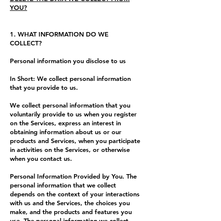
YOU?
1. WHAT INFORMATION DO WE
COLLECT?
Personal information you disclose to us
In Short: We collect personal information
that you provide to us.
We collect personal information that you
voluntarily provide to us when you register
on the Services, express an interest in
obtaining information about us or our
products and Services, when you participate
in activities on the Services, or otherwise
when you contact us.
Personal Information Provided by You. The
personal information that we collect
depends on the context of your interactions
with us and the Services, the choices you
make, and the products and features you
use. The personal information we collect