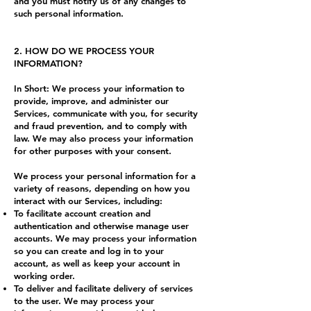
and you must notify us of any changes to
such personal information.
2. HOW DO WE PROCESS YOUR
INFORMATION?
In Short: We process your information to
provide, improve, and administer our
Services, communicate with you, for security
and fraud prevention, and to comply with
law. We may also process your information
for other purposes with your consent.
We process your personal information for a
variety of reasons, depending on how you
interact with our Services, including:
To facilitate account creation and
authentication and otherwise manage user
accounts. We may process your information
so you can create and log in to your
account, as well as keep your account in
working order.
To deliver and facilitate delivery of services
to the user. We may process your